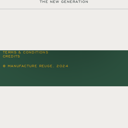
THE NEW GENERATION
MANUFACTURE REUGE S.A.
QUARTIER DU PROGRÈS 37
1450 SAINTE-CROIX
SWITZERLAND
+41 24 455 22 22
CONTACT@REUGE.CH
PRESS@REUGE.CH
FOLLOW US ON INSTAGRAM
TERMS & CONDITIONS
CREDITS
© MANUFACTURE REUGE, 2024