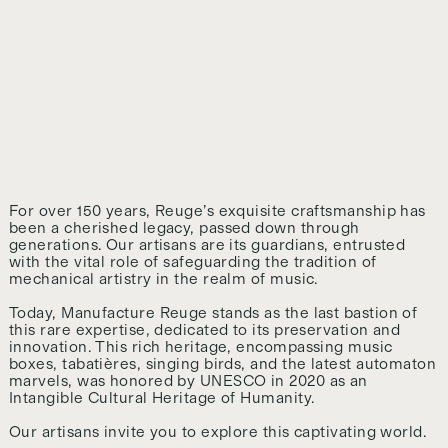
For over 150 years, Reuge’s exquisite craftsmanship has
been a cherished legacy, passed down through
generations. Our artisans are its guardians, entrusted
with the vital role of safeguarding the tradition of
mechanical artistry in the realm of music.
Today, Manufacture Reuge stands as the last bastion of
this rare expertise, dedicated to its preservation and
innovation. This rich heritage, encompassing music
boxes, tabatières, singing birds, and the latest automaton
marvels, was honored by UNESCO in 2020 as an
Intangible Cultural Heritage of Humanity.
Our artisans invite you to explore this captivating world.