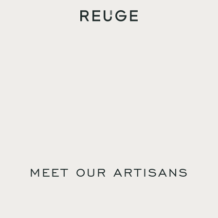
MEET OUR ARTISANS